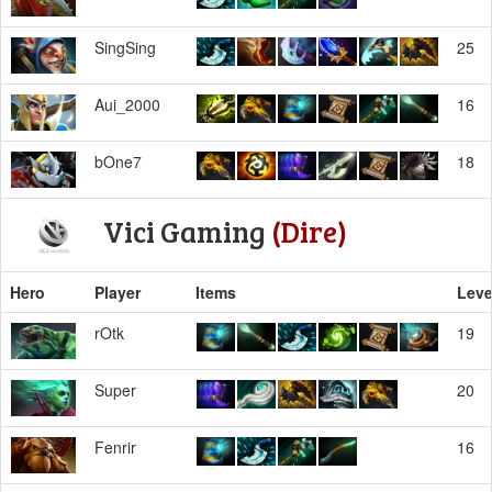
SingSing
25
Aui_2000
16
bOne7
18
Vici Gaming
(Dire)
Hero
Player
Items
Leve
rOtk
19
Super
20
Fenrir
16