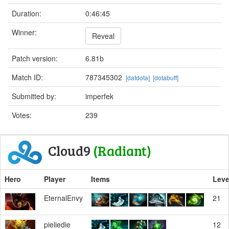
Duration:
0:46:45
Winner:
Reveal
Patch version:
6.81b
Match ID:
787345302
[datdota]
[dotabuff]
Submitted by:
imperfek
Votes:
239
Cloud9
(Radiant)
Hero
Player
Items
Leve
EternalEnvy
21
pieliedie
12