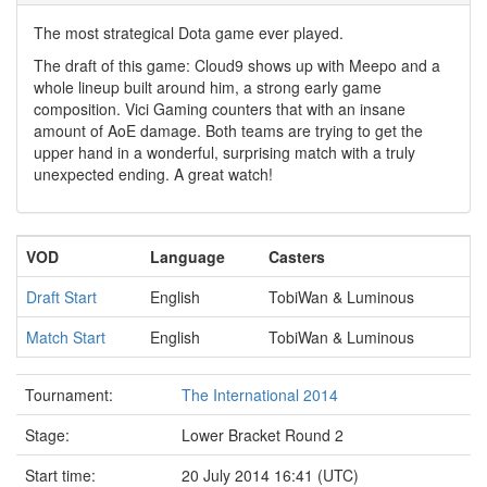
The most strategical Dota game ever played.
The draft of this game: Cloud9 shows up with Meepo and a
whole lineup built around him, a strong early game
composition. Vici Gaming counters that with an insane
amount of AoE damage. Both teams are trying to get the
upper hand in a wonderful, surprising match with a truly
unexpected ending. A great watch!
VOD
Language
Casters
Draft Start
English
TobiWan & Luminous
Match Start
English
TobiWan & Luminous
Tournament:
The International 2014
Stage:
Lower Bracket Round 2
Start time:
20 July 2014 16:41 (UTC)