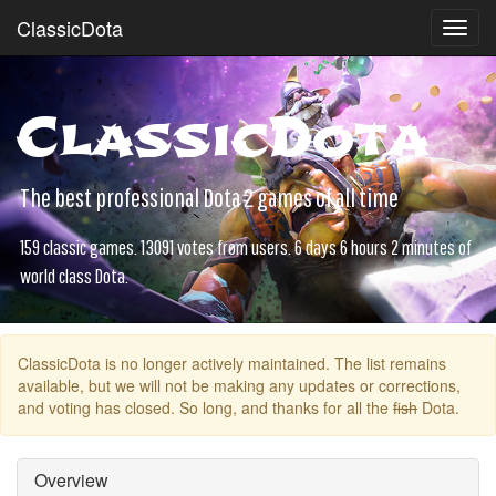
ClassicDota
Toggl
navig
ClassicDota
The best professional Dota 2 games of all time
159 classic games. 13091 votes from users. 6 days 6 hours 2 minutes of
world class Dota.
ClassicDota is no longer actively maintained. The list remains
available, but we will not be making any updates or corrections,
and voting has closed. So long, and thanks for all the
fish
Dota.
Overview