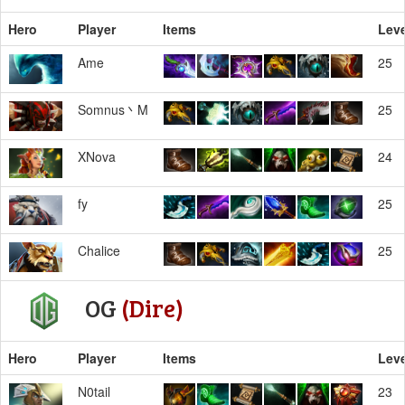
Hero
Player
Items
Leve
Ame
25
Somnus丶M
25
XNova
24
fy
25
Chalice
25
OG
(Dire)
Hero
Player
Items
Leve
N0tail
23