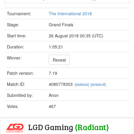
Tournament:
The International 2018
Stage:
Grand Finals
Start time:
26 August 2018 00:35 (UTC)
Duration:
1:05:21
Winner:
Reveal
Patch version:
7.19
Match ID:
4080778303
[datdota]
[dotabuff]
Submitted by:
Anon
Votes:
467
LGD Gaming
(Radiant)