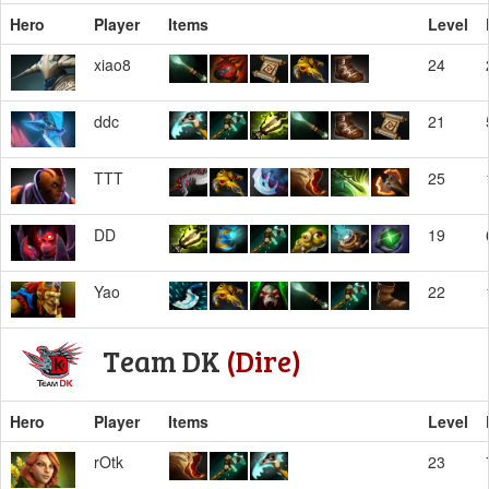
Hero
Player
Items
Level
xiao8
24
ddc
21
TTT
25
DD
19
Yao
22
Team DK
(Dire)
Hero
Player
Items
Level
rOtk
23