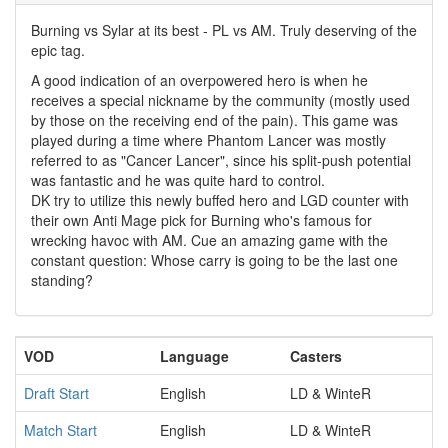
Burning vs Sylar at its best - PL vs AM. Truly deserving of the
epic tag.
A good indication of an overpowered hero is when he
receives a special nickname by the community (mostly used
by those on the receiving end of the pain). This game was
played during a time where Phantom Lancer was mostly
referred to as "Cancer Lancer", since his split-push potential
was fantastic and he was quite hard to control.
DK try to utilize this newly buffed hero and LGD counter with
their own Anti Mage pick for Burning who's famous for
wrecking havoc with AM. Cue an amazing game with the
constant question: Whose carry is going to be the last one
standing?
VOD
Language
Casters
Draft Start
English
LD & WinteR
Match Start
English
LD & WinteR