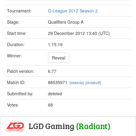
Tournament:
G-League 2012 Season 2
Stage:
Qualifiers Group A
Start time:
29 December 2012 13:40 (UTC)
Duration:
1:15:19
Winner:
Reveal
Patch version:
6.77
Match ID:
88535971
[datdota]
[dotabuff]
Submitted by:
deleted
Votes:
68
LGD Gaming
(Radiant)