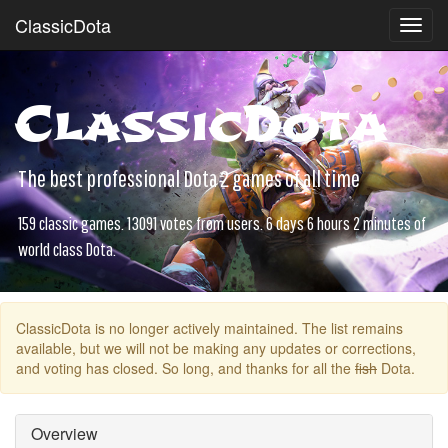
ClassicDota
Toggl
navig
ClassicDota
The best professional Dota 2 games of all time
159 classic games. 13091 votes from users. 6 days 6 hours 2 minutes of
world class Dota.
ClassicDota is no longer actively maintained. The list remains
available, but we will not be making any updates or corrections,
and voting has closed. So long, and thanks for all the
fish
Dota.
Overview